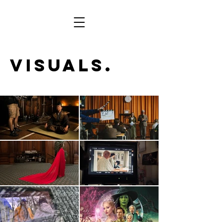
Visuals.