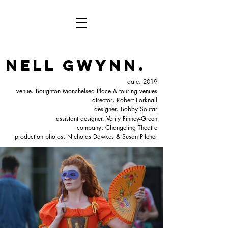
nell gwynn.
date
.
2019
venue
.
Boughton Monchelsea Place & touring venues
director
.
Robert Forknall
designer
.
Bobby Soutar
assistant designer. Verity Finney-Green
company
.
Changeling Theatre
production photos
.
Nicholas Dawkes & Susan Pilcher