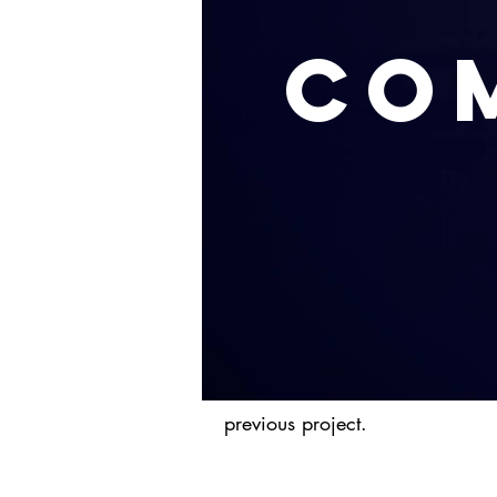
Co
previous project.