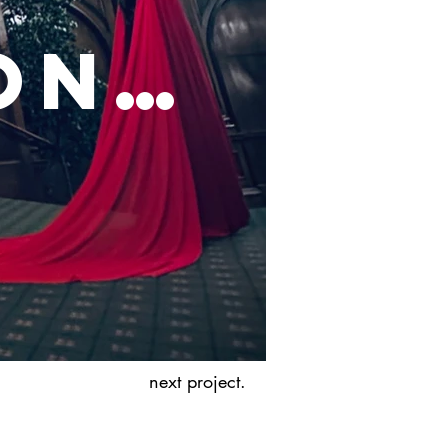
on…
next project.