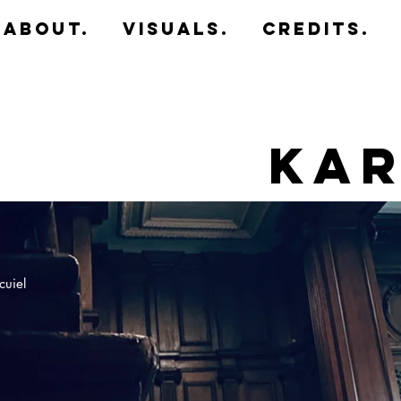
about.
Visuals.
CREDITS.
Kar
cuiel