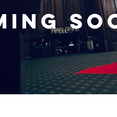
ming so