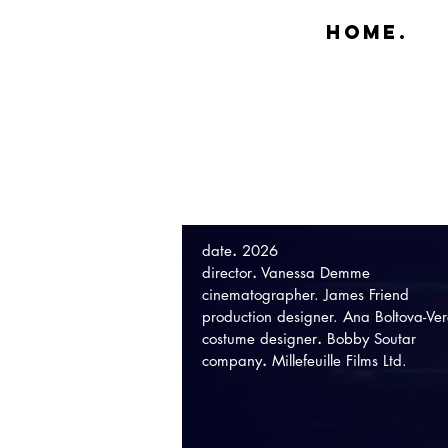
Home.
date
.
2026
director
.
Vanessa Demme
cinematographer. James Friend
production designer. Ana Boltova-Ver
costume designer
.
Bobby Soutar
company
.
Millefeuille Films Ltd.