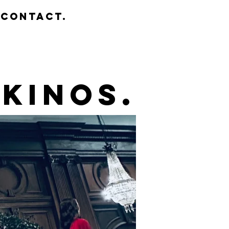
contact.
kinos.